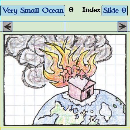
0
Index
Very Small Ocean
Slide 0