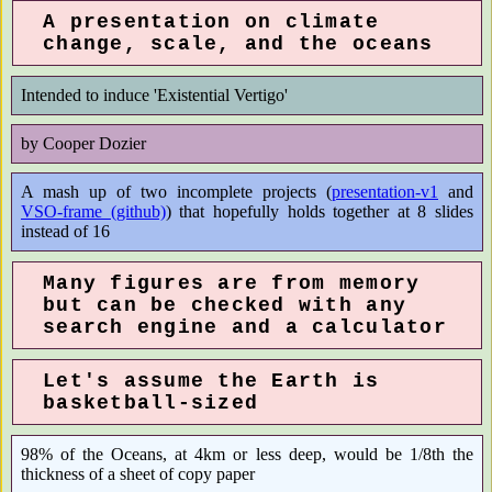
A presentation on climate
change, scale, and the oceans
Intended to induce 'Existential Vertigo'
by Cooper Dozier
A mash up of two incomplete projects (
presentation-v1
and
VSO-frame (github)
) that hopefully holds together at 8 slides
instead of 16
Many figures are from memory
but can be checked with any
search engine and a calculator
Let's assume the Earth is
basketball-sized
98% of the Oceans, at 4km or less deep, would be 1/8th the
thickness of a sheet of copy paper